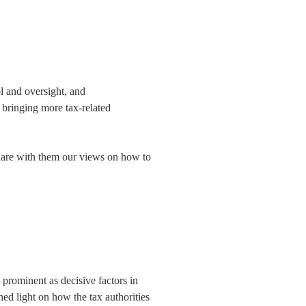
ol and oversight, and
 bringing more tax-related
share with them our views on how to
prominent as decisive factors in
hed light on how the tax authorities