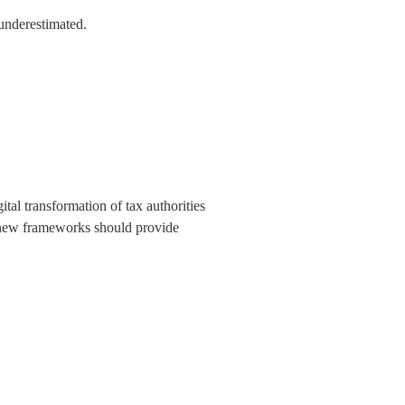
 underestimated.
tal transformation of tax authorities
wo new frameworks should provide