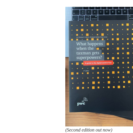
(Second edition out now)