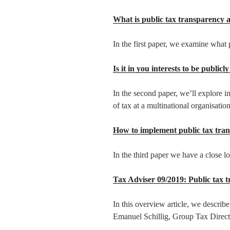
What is public tax transparency 
In the first paper, we examine what p
Is it in you interests to be public
In the second paper, we’ll explore in
of tax at a multinational organisation
How to implement public tax tra
In the third paper we have a close l
Tax Adviser 09/2019: Public tax 
In this overview article, we describe
Emanuel Schillig, Group Tax Direct