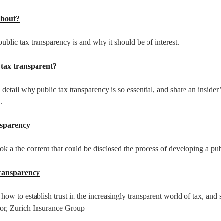
about?
ublic tax transparency is and why it should be of interest.
ly tax transparent?
 detail why public tax transparency is so essential, and share an inside
.
nsparency
ook a the content that could be disclosed the process of developing a pub
transparency
 how to establish trust in the increasingly transparent world of tax, and
or, Zurich Insurance Group