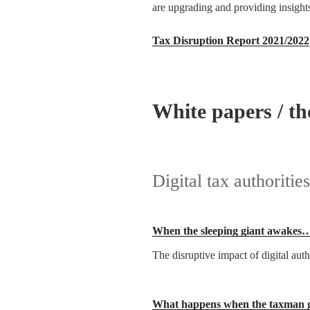
are upgrading and providing insights 
Tax Disruption Report 2021/2022
White papers / th
Digital tax authorities
When the sleeping giant awakes
The disruptive impact of digital au
What happens when the taxman g