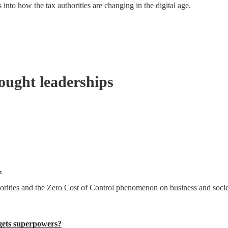
into how the tax authorities are changing in the digital age.
ought leaderships
…
thorities and the Zero Cost of Control phenomenon on business and socie
ets superpowers?