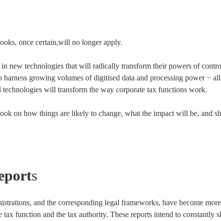
ooks, once certain,will no longer apply.
 in new technologies that will radically transform their powers of contr
to harness growing volumes of digitised data and processing power − all
l technologies will transform the way corporate tax functions work.
tlook on how things are likely to change, what the impact will be, and 
eport
s
istrations, and the corresponding legal frameworks, have become more 
 tax function and the tax authority. These reports intend to constantly s