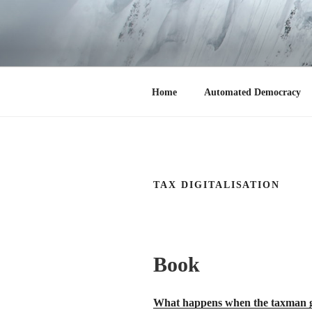
Zum
Inhalt
springen
CHRISTIAN
Home
Home
Automated Democracy
TAX DIGITALISATION
Book
What happens when the taxman get