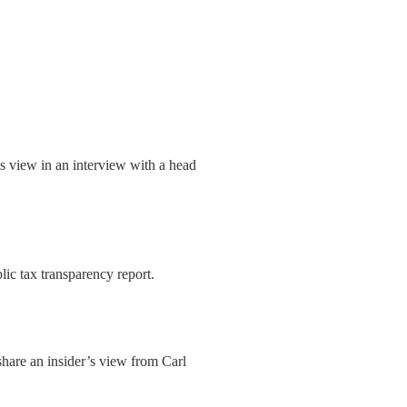
r’s view in an interview with a head
lic tax transparency report.
 share an insider’s view from Carl