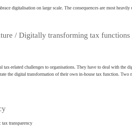
 embrace digitalisation on large scale. The consequences are most heavily
ture / Digitally transforming tax functions
 tax-related challenges to organisations. They have to deal with the digi
trate the digital transformation of their own in-house tax function. T
cy
c tax transparency