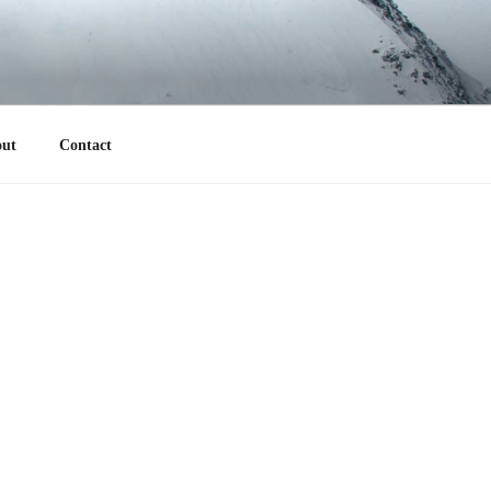
ut
Contact