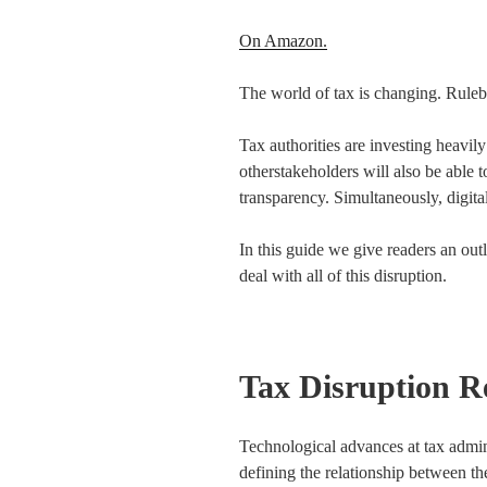
On Amazon.
The world of tax is changing. Ruleb
Tax authorities are investing heavily
otherstakeholders will also be able 
transparency. Simultaneously, digita
In this guide we give readers an ou
deal with all of this disruption.
Tax Disruption R
Technological advances at tax admin
defining the relationship between the