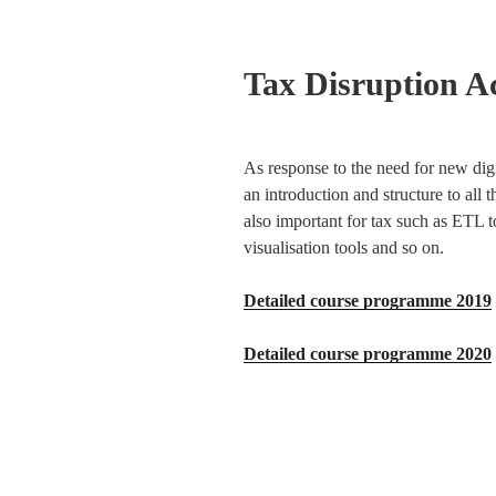
Tax Disruption 
As response to the need for new digi
an introduction and structure to all 
also important for tax such as ETL t
visualisation tools and so on.
Detailed course programme 2019
Detailed course programme 2020