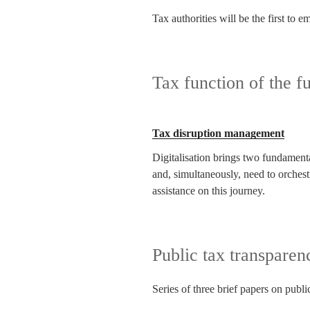
Tax authorities will be the first to
Tax function of the fu
Tax disruption management
Digitalisation brings two fundamental
and, simultaneously, need to orches
assistance on this journey.
Public tax transparen
Series of three brief papers on publi