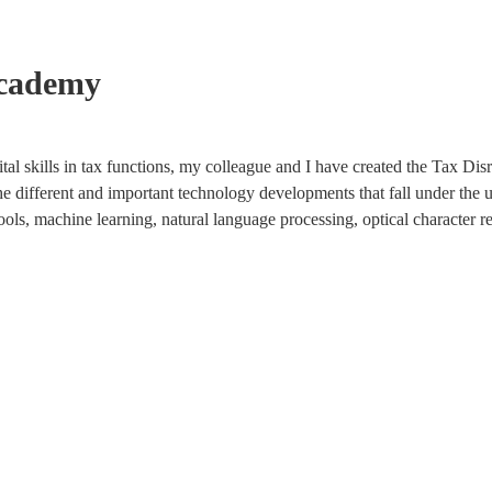
Academy
tal skills in tax functions, my colleague and I have created the Tax Di
the different and important technology developments that fall under the u
ools, machine learning, natural language processing, optical character r