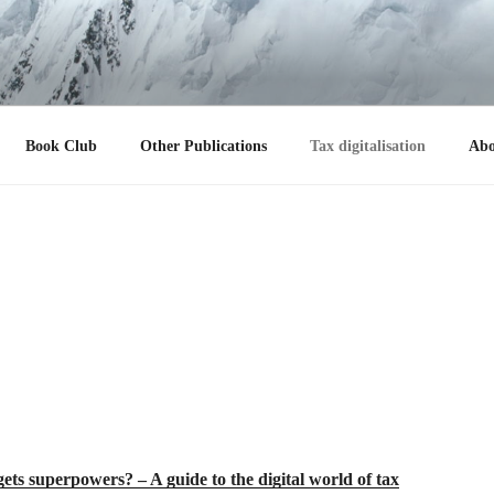
 R. ULBRICH
Book Club
Other Publications
Tax digitalisation
Abo
s superpowers? – A guide to the digital world of tax