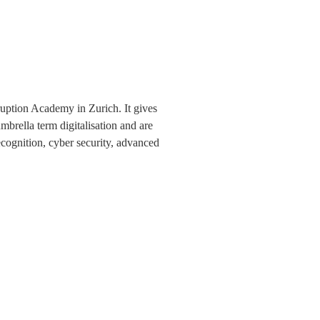
sruption Academy in Zurich. It gives
mbrella term digitalisation and are
ecognition, cyber security, advanced