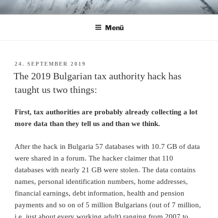
Zum
CHRISTIAN R. ULBRICH
Home
Inhalt
Menü
springen
VERÖFFENTLICHT
24. SEPTEMBER 2019
AM
The 2019 Bulgarian tax authority hack has
taught us two things:
First, tax authorities are probably already collecting a lot
more data than they tell us and than we think.
After the hack in Bulgaria 57 databases with 10.7 GB of data
were shared in a forum. The hacker claimer that 110
databases with nearly 21 GB were stolen. The data contains
names, personal identification numbers, home addresses,
financial earnings, debt information, health and pension
payments and so on of 5 million Bulgarians (out of 7 million,
i.e. just about every working adult) ranging from 2007 to