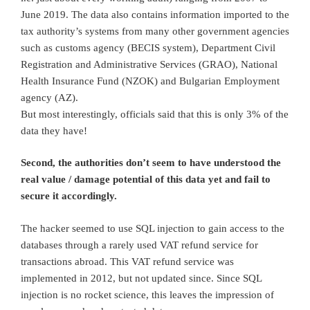
June 2019. The data also contains information imported to the
tax authority’s systems from many other government agencies
such as customs agency (BECIS system), Department Civil
Registration and Administrative Services (GRAO), National
Health Insurance Fund (NZOK) and Bulgarian Employment
agency (AZ).
But most interestingly, officials said that this is only 3% of the
data they have!
Second, the authorities don’t seem to have understood the
real value / damage potential of this data yet and fail to
secure it accordingly.
The hacker seemed to use SQL injection to gain access to the
databases through a rarely used VAT refund service for
transactions abroad. This VAT refund service was
implemented in 2012, but not updated since. Since SQL
injection is no rocket science, this leaves the impression of