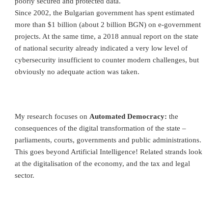
poorly secured and protected data.
Since 2002, the Bulgarian government has spent estimated
more than $1 billion (about 2 billion BGN) on e-government
projects. At the same time, a 2018 annual report on the state
of national security already indicated a very low level of
cybersecurity insufficient to counter modern challenges, but
obviously no adequate action was taken.
My research focuses on
Automated Democracy:
the
consequences of the digital transformation of the state –
parliaments, courts, governments and public administrations.
This goes beyond Artificial Intelligence! Related strands look
at the digitalisation of the economy, and the tax and legal
sector.