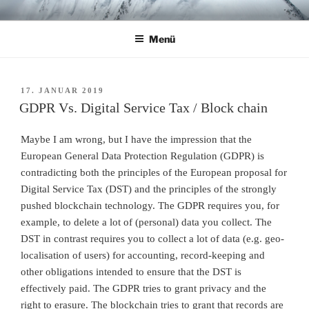
Zum
CHRISTIAN R. ULBRICH
Home
Inhalt
Menü
springen
VERÖFFENTLICHT
17. JANUAR 2019
AM
GDPR Vs. Digital Service Tax / Block chain
Maybe I am wrong, but I have the impression that the
European General Data Protection Regulation (GDPR) is
contradicting both the principles of the European proposal for
Digital Service Tax (DST) and the principles of the strongly
pushed blockchain technology. The GDPR requires you, for
example, to delete a lot of (personal) data you collect. The
DST in contrast requires you to collect a lot of data (e.g. geo-
localisation of users) for accounting, record-keeping and
other obligations intended to ensure that the DST is
effectively paid. The GDPR tries to grant privacy and the
right to erasure. The blockchain tries to grant that records are