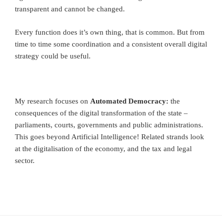
transparent and cannot be changed.
Every function does it’s own thing, that is common. But from
time to time some coordination and a consistent overall digital
strategy could be useful.
My research focuses on
Automated Democracy:
the
consequences of the digital transformation of the state –
parliaments, courts, governments and public administrations.
This goes beyond Artificial Intelligence! Related strands look
at the digitalisation of the economy, and the tax and legal
sector.